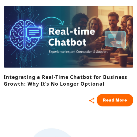
Integrating a Real-Time Chatbot for Business
Growth: Why It’s No Longer Optional
Read More