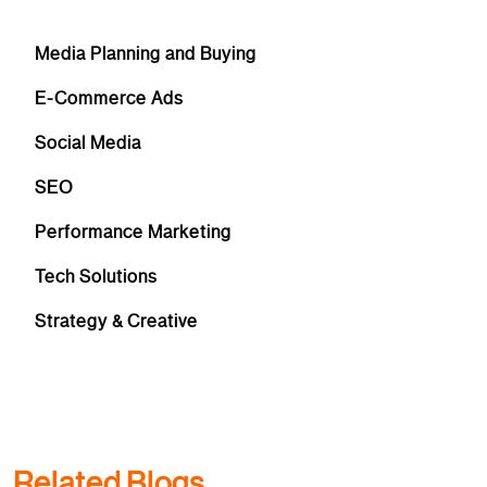
Media Planning and Buying
E-Commerce Ads
Social Media
SEO
Performance Marketing
Tech Solutions
Strategy & Creative
Related Blogs