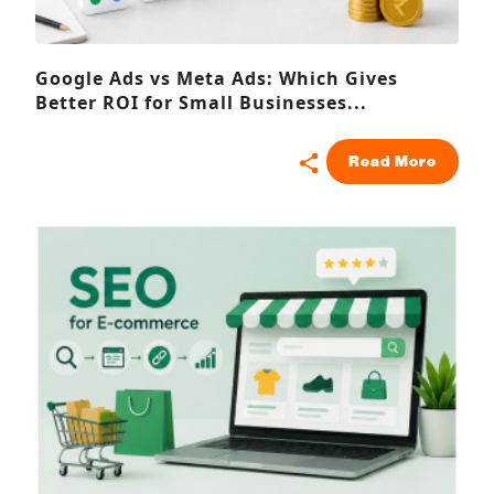
Google Ads vs Meta Ads: Which Gives
Better ROI for Small Businesses...
Read More