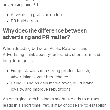
advertising and PR:
Advertising grabs attention.
PR builds trust.
Why does the difference between
advertising and PR matter?
When deciding between Public Relations and
Advertising, think about your brand’s short-term and
long-term goals:
For quick sales or a strong product launch,
advertising is your best choice.
Using PR helps gain media favor, build brand
loyalty, and improve reputations.
An emerging tech business might use ads to attract
leads in a short time. Yet, it may choose PR to establish