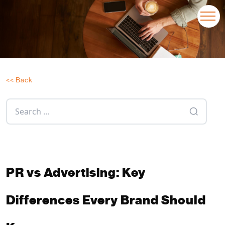
<< Back
PR vs Advertising: Key
Differences Every Brand Should