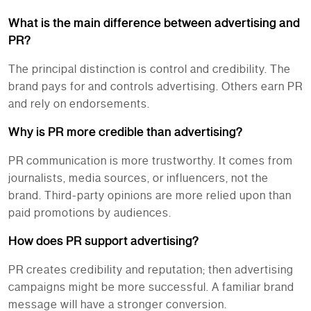
What is the main difference between advertising and
PR?
The principal distinction is control and credibility. The
brand pays for and controls advertising. Others earn PR
and rely on endorsements.
Why is PR more credible than advertising?
PR communication is more trustworthy. It comes from
journalists, media sources, or influencers, not the
brand. Third-party opinions are more relied upon than
paid promotions by audiences.
How does PR support advertising?
PR creates credibility and reputation; then advertising
campaigns might be more successful. A familiar brand
message will have a stronger conversion.