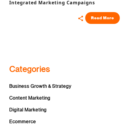
Integrated Marketing Campaigns
Read More
Categories
Business Growth & Strategy
Content Marketing
Digital Marketing
Ecommerce