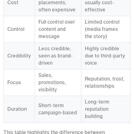
Cost
placements,
usually cost-
often expensive
effective
Full control over
Limited control
Control
content and
(media frames
message
the story)
Less credible,
Highly credible
Credibility
seen as brand-
due to third-party
driven
voice
Sales,
Reputation, trust,
Focus
promotions,
relationships
visibility
Long-term
Short-term
Duration
reputation
campaign-based
building
This table highlights the difference between