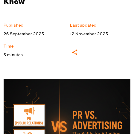
Know
Published
Last updated
26 September 2025
12 November 2025
Time
5 minutes