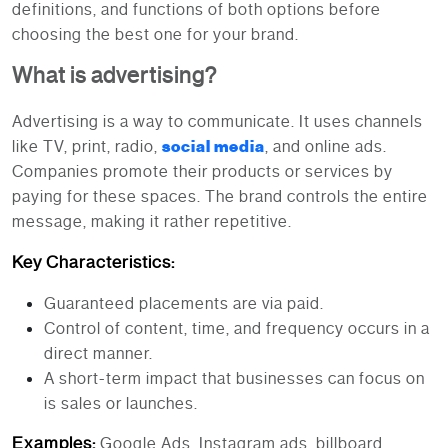
definitions, and functions of both options before
choosing the best one for your brand.
What is advertising?
Advertising is a way to communicate. It uses channels
like TV, print, radio,
social media
, and online ads.
Companies promote their products or services by
paying for these spaces. The brand controls the entire
message, making it rather repetitive.
Key Characteristics:
Guaranteed placements are via paid.
Control of content, time, and frequency occurs in a
direct manner.
A short-term impact that businesses can focus on
is sales or launches.
Examples:
Google Ads, Instagram ads, billboard