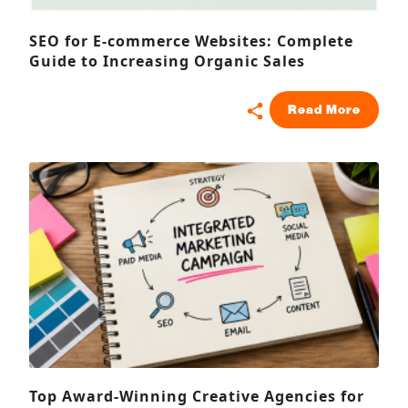
SEO for E-commerce Websites: Complete
Guide to Increasing Organic Sales
Read More
Top Award-Winning Creative Agencies for