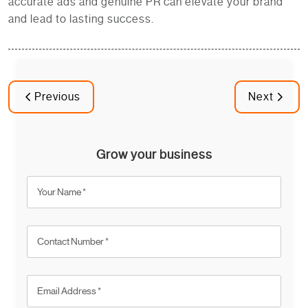
accurate ads and genuine PR can elevate your brand
and lead to lasting success.
Previous
Next
Grow your business