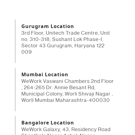
Gurugram Location
3rd Floor, Unitech Trade Centre, Unit
no. 310-318, Sushant Lok Phase-I,
Sector 43 Gurugram, Haryana 122
009
Mumbai Location
WeWork Vaswani Chambers 2nd Floor
, 264-265 Dr. Annie Besant Rd,
Municipal Colony, Worli Shivaji Nagar ,
Worli Mumbai Maharashtra-400030
Bangalore Location
WeWork Galaxy, 43, Residency Road