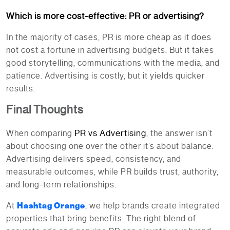
Which is more cost-effective: PR or advertising?
In the majority of cases, PR is more cheap as it does
not cost a fortune in advertising budgets. But it takes
good storytelling, communications with the media, and
patience. Advertising is costly, but it yields quicker
results.
Final Thoughts
PR vs Advertising
When comparing
, the answer isn’t
about choosing one over the other it’s about balance.
Advertising delivers speed, consistency, and
measurable outcomes, while PR builds trust, authority,
and long-term relationships.
At
Hashtag Orange
, we help brands create integrated
properties that bring benefits. The right blend of