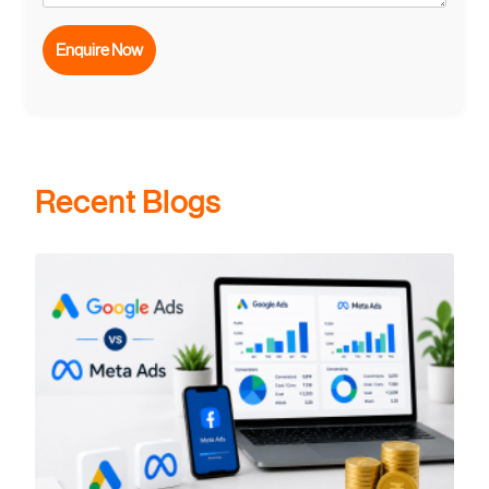
Recent Blogs