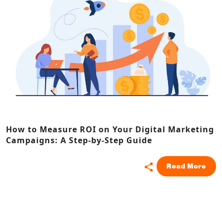
How to Measure ROI on Your Digital Marketing
Campaigns: A Step-by-Step Guide
Read More