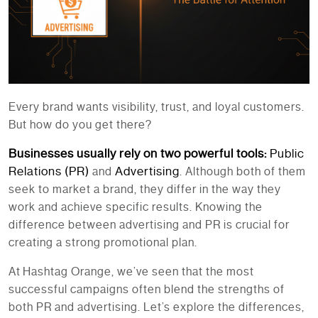
Every brand wants visibility, trust, and loyal customers.
But how do you get there?
Businesses usually rely on two powerful tools:
Public
Relations (PR)
Advertising
and
. Although both of them
seek to market a brand, they differ in the way they
work and achieve specific results. Knowing the
difference between advertising and PR is crucial for
creating a strong promotional plan.
At
Hashtag Orange
, we’ve seen that the most
successful campaigns often blend the strengths of
both PR and advertising. Let’s explore the differences,