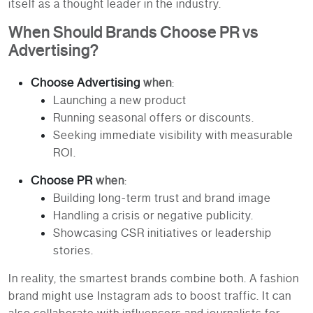
itself as a thought leader in the industry.
When Should Brands Choose PR vs
Advertising?
Choose Advertising
when
:
Launching a new product
Running seasonal offers or discounts.
Seeking immediate visibility with measurable
ROI.
Choose PR
when
:
Building long-term trust and brand image
Handling a crisis or negative publicity.
Showcasing CSR initiatives or leadership
stories.
In reality, the smartest brands combine both. A fashion
brand might use Instagram ads to boost traffic. It can