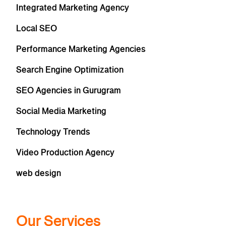
Integrated Marketing Agency
Local SEO
Performance Marketing Agencies
Search Engine Optimization
SEO Agencies in Gurugram
Social Media Marketing
Technology Trends
Video Production Agency
web design
Our Services