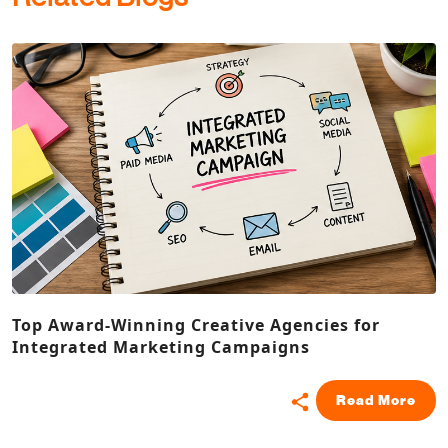
Top Award-Winning Creative Agencies for
Integrated Marketing Campaigns
Read More