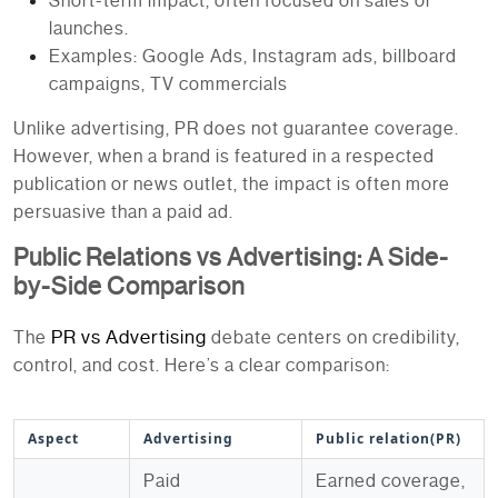
Short-term impact, often focused on sales or
launches.
Examples: Google Ads, Instagram ads, billboard
campaigns, TV commercials
Unlike advertising, PR does not guarantee coverage.
However, when a brand is featured in a respected
publication or news outlet, the impact is often more
persuasive than a paid ad.
Public Relations vs Advertising: A Side-
by-Side Comparison
PR vs Advertising
The
debate centers on credibility,
control, and cost. Here’s a clear comparison:
Aspect
Advertising
Public relation(PR)
Paid
Earned coverage,