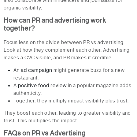
also collaborate with influencers and journalists for
organic visibility.
How can PR and advertising work
together?
Focus less on the divide between PR vs advertising.
Look at how they complement each other. Advertising
makes a CVC visible, and PR makes it credible.
ad campaign
An
might generate buzz for a new
restaurant.
positive food review
A
in a popular magazine adds
authenticity.
Together, they multiply impact visibility plus trust.
They boost each other, leading to greater visibility and
trust. This multiplies the impact.
FAQs on PR vs Advertising