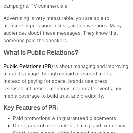
campaigns, TV commercials
Advertising is very measurable; you are able to
measure impressions, clicks, and conversions. Many
audiences doubt these messages. They know that
someone paid the speakers.
What is Public Relations?
Public Relations (PR)
is about managing and improving
a brand’s image through unpaid or earned media.
Instead of paying for space, brands use press
releases, influencer mentions, corporate events, and
media coverage to build trust and credibility.
Key Features of PR:
Paid promotions with guaranteed placements.
Direct control over content, timing, and frequency.