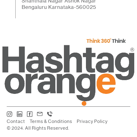
Shanthala Nagar Ashok Nagar
Bengaluru Karnataka-560025
Contact
Terms & Conditions
Privacy Policy
© 2024. All Rights Reserved.