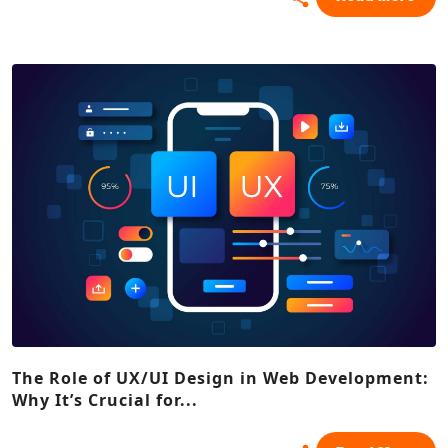
The Role of UX/UI Design in Web Development:
Why It’s Crucial for...