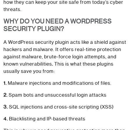
how they can keep your site safe from today’s cyber
threats.
WHY DO YOU NEED A WORDPRESS
SECURITY PLUGIN?
A WordPress security plugin acts like a shield against
hackers and malware. It offers real-time protection
against malware, brute-force login attempts, and
known vulnerabilities
.
This is what these plugins
usually save you from:
1.
Malware injections and modifications of files.
2.
Spam bots and unsuccessful login attacks
3.
SQL injections and cross-site scripting (XSS)
4.
Blacklisting and IP-based threats