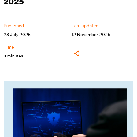
2025
Published
Last updated
28 July 2025
12 November 2025
Time
4 minutes