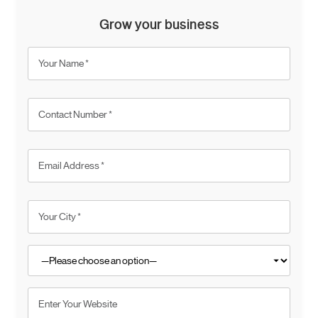
Grow your business