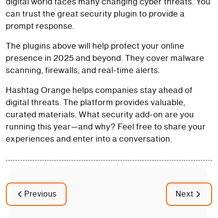
digital world faces many changing cyber threats. You
can trust the great security plugin to provide a
prompt response.
The plugins above will help protect your online
presence in 2025 and beyond. They cover malware
scanning, firewalls, and real-time alerts.
Hashtag Orange helps companies stay ahead of
digital threats. The platform provides valuable,
curated materials. What security add-on are you
running this year—and why? Feel free to share your
experiences and enter into a conversation.
Previous
Next