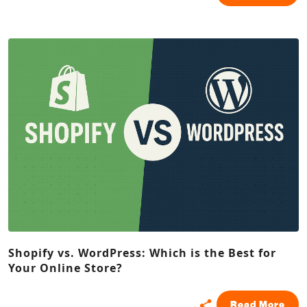
Shopify vs. WordPress: Which is the Best for
Your Online Store?
Read More