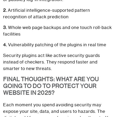
2.
Artificial intelligence-supported pattern
recognition of attack prediction
3.
Whole web page backups and one touch roll-back
facilities
4.
Vulnerability patching of the plugins in real time
Security plugins act like active security guards
instead of checkers. They respond faster and
smarter to new threats.
FINAL THOUGHTS: WHAT ARE YOU
GOING TO DO TO PROTECT YOUR
WEBSITE IN 2025?
Each moment you spend avoiding security may
expose your site, data, and users to hazards. The