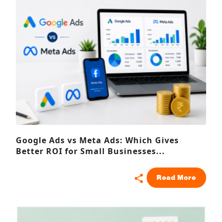
Google Ads vs Meta Ads: Which Gives
Better ROI for Small Businesses...
Read More