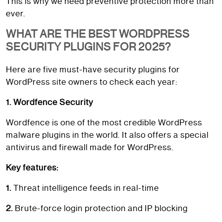
This is why we need preventive protection more than
ever.
WHAT ARE THE BEST WORDPRESS
SECURITY PLUGINS FOR 2025?
Here are five must-have security plugins for
WordPress site owners to check each year:
1. Wordfence Security
Wordfence is one of the most credible WordPress
malware plugins in the world. It also offers a special
antivirus and firewall made for WordPress.
Key features:
1.
Threat intelligence feeds in real-time
2.
Brute-force login protection and IP blocking