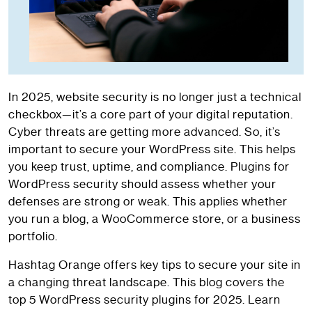
In 2025, website security is no longer just a technical
checkbox—it’s a core part of your digital reputation.
Cyber threats are getting more advanced. So, it’s
important to secure your WordPress site. This helps
you keep trust, uptime, and compliance. Plugins for
WordPress security should assess whether your
defenses are strong or weak. This applies whether
you run a blog, a WooCommerce store, or a business
portfolio.
Hashtag Orange offers key tips to secure your site in
a changing threat landscape. This blog covers the
top 5 WordPress security plugins for 2025. Learn