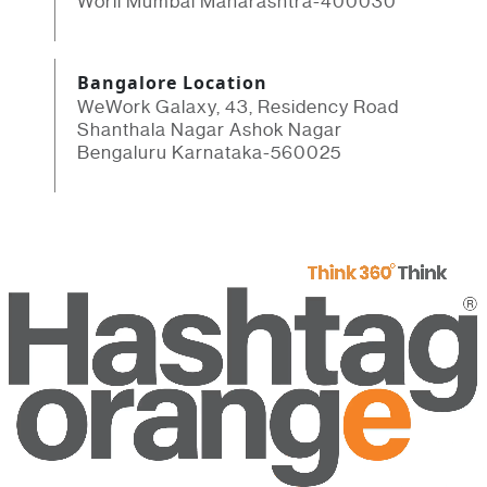
Worli Mumbai Maharashtra-400030
Bangalore Location
WeWork Galaxy, 43, Residency Road
Shanthala Nagar Ashok Nagar
Bengaluru Karnataka-560025