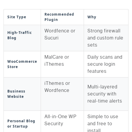
Recommended
Site Type
Why
Plugin
Wordfence or
Strong firewall
High-Traffic
Sucuri
and custom rule
Blog
sets
MalCare or
Daily scans and
WooCommerce
iThemes
secure login
Store
features
iThemes or
Multi-layered
Wordfence
Business
security with
Website
real-time alerts
All-in-One WP
Simple to use
Personal Blog
Security
and free to
or Startup
install