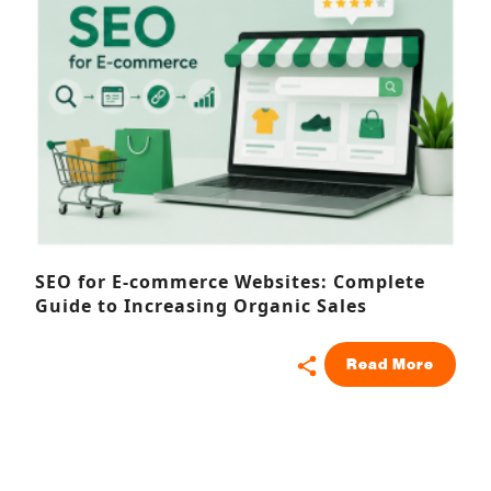
SEO for E-commerce Websites: Complete
Guide to Increasing Organic Sales
Read More