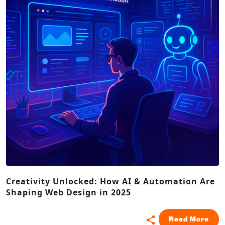
Creativity Unlocked: How AI & Automation Are
Shaping Web Design in 2025
Read More