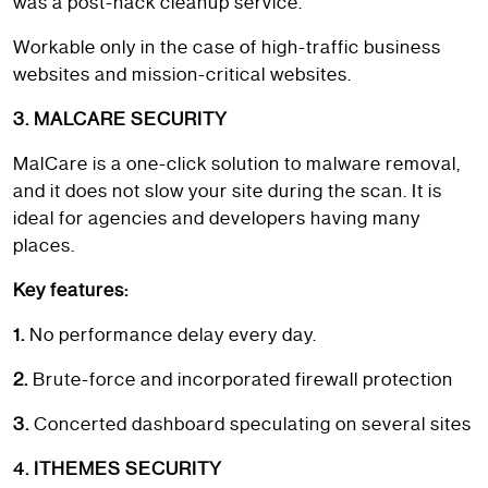
was a post-hack cleanup service.
Workable only in the case of high-traffic business
websites and mission-critical websites.
3. MALCARE SECURITY
MalCare is a one-click solution to malware removal,
and it does not slow your site during the scan. It is
ideal for agencies and developers having many
places.
Key features:
1.
No performance delay every day.
2.
Brute-force and incorporated firewall protection
3.
Concerted dashboard speculating on several sites
4. ITHEMES SECURITY