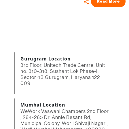
Read More
Gurugram Location
3rd Floor, Unitech Trade Centre, Unit
no. 310-318, Sushant Lok Phase-I,
Sector 43 Gurugram, Haryana 122
009
Mumbai Location
WeWork Vaswani Chambers 2nd Floor
, 264-265 Dr. Annie Besant Rd,
Municipal Colony, Worli Shivaji Nagar ,