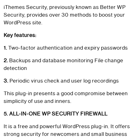
iThemes Security, previously known as Better WP
Security, provides over 30 methods to boost your
WordPress site.
Key features:
1.
Two-factor authentication and expiry passwords
2.
Backups and database monitoring File change
detection
3.
Periodic virus check and user log recordings
This plug-in presents a good compromise between
simplicity of use and inners.
5. ALL-IN-ONE WP SECURITY FIREWALL
It is a free and powerful WordPress plug-in. It offers
strong security for newcomers and small business