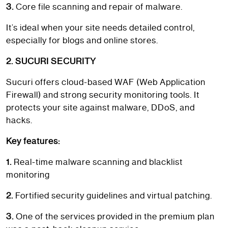
3.
Core file scanning and repair of malware.
It’s ideal when your site needs detailed control,
especially for blogs and online stores.
2. SUCURI SECURITY
Sucuri offers cloud-based WAF (Web Application
Firewall) and strong security monitoring tools. It
protects your site against malware, DDoS, and
hacks.
Key features:
1.
Real-time malware scanning and blacklist
monitoring
2.
Fortified security guidelines and virtual patching.
3.
One of the services provided in the premium plan