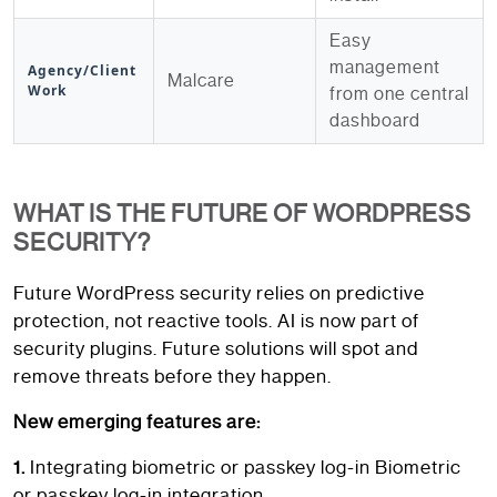
Easy
management
Agency/Client
Malcare
Work
from one central
dashboard
WHAT IS THE FUTURE OF WORDPRESS
SECURITY?
Future WordPress security relies on predictive
protection, not reactive tools. AI is now part of
security plugins. Future solutions will spot and
remove threats before they happen.
New emerging features are:
1.
Integrating biometric or passkey log-in Biometric
or passkey log-in integration.