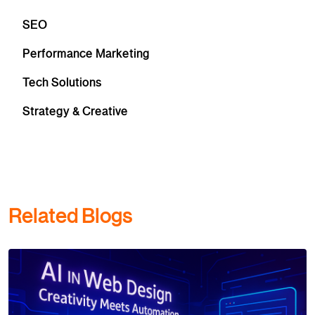
SEO
Performance Marketing
Tech Solutions
Strategy & Creative
Related Blogs