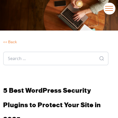
<< Back
5 Best WordPress Security
Plugins to Protect Your Site in