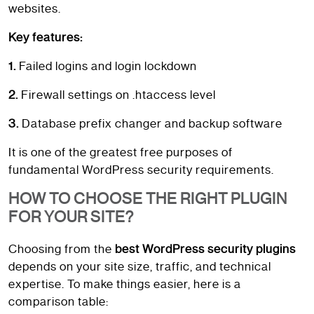
websites.
Key features:
1.
Failed logins and login lockdown
2.
Firewall settings on .htaccess level
3.
Database prefix changer and backup software
It is one of the greatest free purposes of
fundamental WordPress security requirements.
HOW TO CHOOSE THE RIGHT PLUGIN
FOR YOUR SITE?
Choosing from the
best WordPress security plugins
depends on your site size, traffic, and technical
expertise. To make things easier, here is a
comparison table: