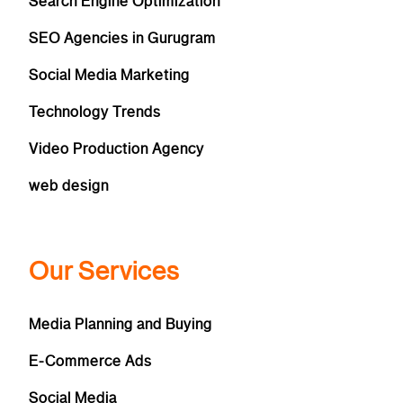
Search Engine Optimization
SEO Agencies in Gurugram
Social Media Marketing
Technology Trends
Video Production Agency
web design
Our Services
Media Planning and Buying
E-Commerce Ads
Social Media