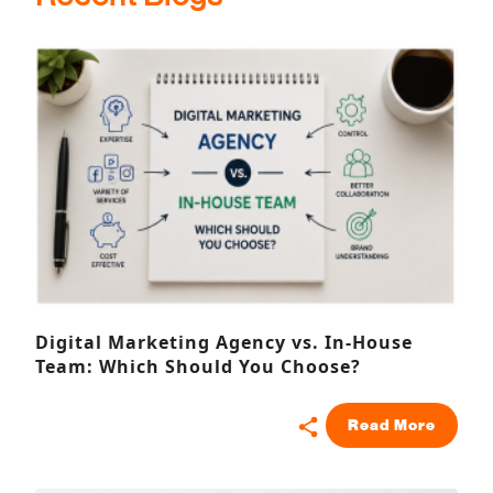
Digital Marketing Agency vs. In-House
Team: Which Should You Choose?
Read More