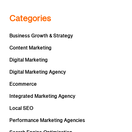
Categories
Business Growth & Strategy
Content Marketing
Digital Marketing
Digital Marketing Agency
Ecommerce
Integrated Marketing Agency
Local SEO
Performance Marketing Agencies