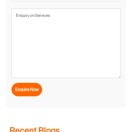
Recent Blogs