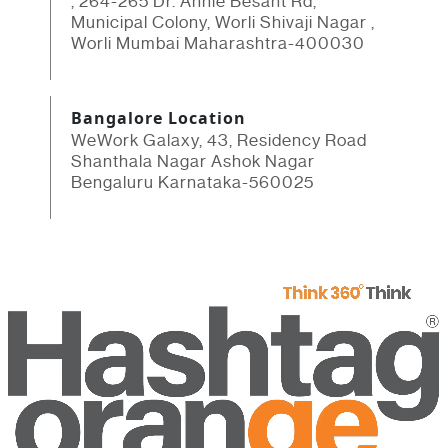
, 264-265 Dr. Annie Besant Rd,
Municipal Colony, Worli Shivaji Nagar ,
Worli Mumbai Maharashtra-400030
Bangalore Location
WeWork Galaxy, 43, Residency Road
Shanthala Nagar Ashok Nagar
Bengaluru Karnataka-560025