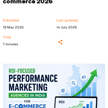
commerce 2026
Published
Last updated
18 May 2026
14 July 2026
Time
7 minutes