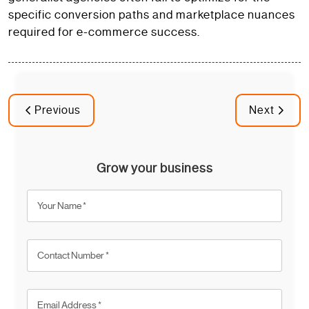
specific conversion paths and marketplace nuances
required for e-commerce success.
Previous
Next
Grow your business