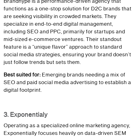
Brandhype is a performance-driven agency that
functions as a one-stop solution for D2C brands that
are seeking visibility in crowded markets. They
specialize in end-to-end digital management,
including SEO and PPC, primarily for startups and
mid-sized e-commerce ventures. Their standout
feature is a “unique flavor” approach to standard
social media strategies, ensuring your brand doesn’t
just follow trends but sets them.
Best suited for:
Emerging brands needing a mix of
SEO and paid social media advertising to establish a
digital footprint.
3. Exponentialy
Operating as a specialized online marketing agency,
Exponentially focuses heavily on data-driven SEM