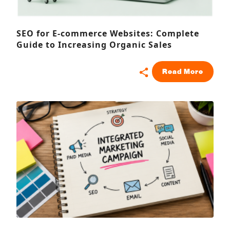
SEO for E-commerce Websites: Complete
Guide to Increasing Organic Sales
Read More