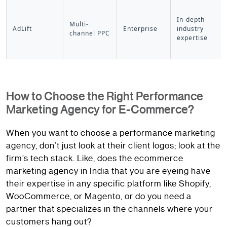
In-depth
Multi-
AdLift
Enterprise
industry
channel PPC
expertise
How to Choose the Right Performance
Marketing Agency for E-Commerce?
When you want to choose a performance marketing
agency, don’t just look at their client logos; look at the
firm’s tech stack. Like, does the ecommerce
marketing agency in India that you are eyeing have
their expertise in any specific platform like Shopify,
WooCommerce, or Magento, or do you need a
partner that specializes in the channels where your
customers hang out?