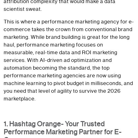
attribution complexity that would make a data
scientist sweat.
This is where a performance marketing agency for e-
commerce takes the crown from conventional brand
marketing. While brand building is great for the long
haul, performance marketing focuses on
measurable, real-time data and ROI marketing
services. With AI-driven ad optimization and
automation becoming the standard, the top
performance marketing agencies are now using
machine learning to pivot budget in milliseconds, and
you need that level of agility to survive the 2026
marketplace.
1. Hashtag Orange- Your Trusted
Performance Marketing Partner for E-