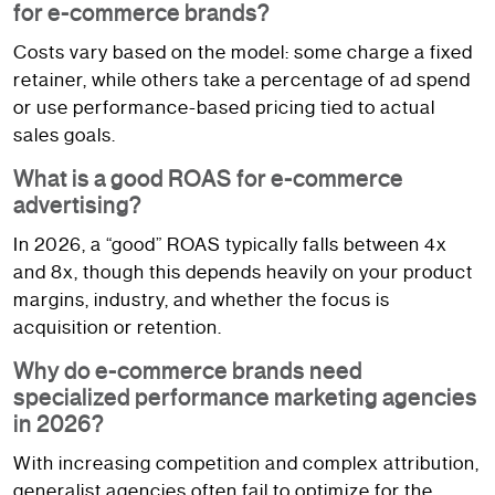
for e-commerce brands?
Costs vary based on the model: some charge a fixed
retainer, while others take a percentage of ad spend
or use performance-based pricing tied to actual
sales goals.
What is a good ROAS for e-commerce
advertising?
In 2026, a “good” ROAS typically falls between 4x
and 8x, though this depends heavily on your product
margins, industry, and whether the focus is
acquisition or retention.
Why do e-commerce brands need
specialized performance marketing agencies
in 2026?
With increasing competition and complex attribution,
generalist agencies often fail to optimize for the