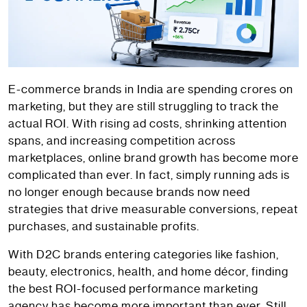
E-commerce brands in India are spending crores on
marketing, but they are still struggling to track the
actual ROI. With rising ad costs, shrinking attention
spans, and increasing competition across
marketplaces, online brand growth has become more
complicated than ever. In fact, simply running ads is
no longer enough because brands now need
strategies that drive measurable conversions, repeat
purchases, and sustainable profits.
With D2C brands entering categories like fashion,
beauty, electronics, health, and home décor, finding
the best ROI-focused performance marketing
agency has become more important than ever. Still