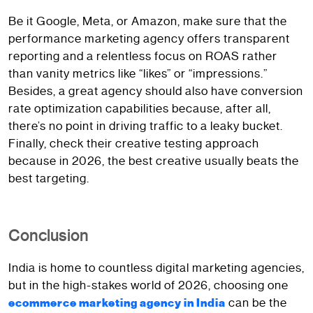
Be it Google, Meta, or Amazon, make sure that the
performance marketing agency offers transparent
reporting and a relentless focus on ROAS rather
than vanity metrics like “likes” or “impressions.”
Besides, a great agency should also have conversion
rate optimization capabilities because, after all,
there’s no point in driving traffic to a leaky bucket.
Finally, check their creative testing approach
because in 2026, the best creative usually beats the
best targeting.
Conclusion
India is home to countless digital marketing agencies,
but in the high-stakes world of 2026, choosing one
can be the
ecommerce marketing agency in India