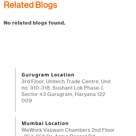
Related Blogs
No related blogs found.
Gurugram Location
3rd Floor, Unitech Trade Centre, Unit
no. 310-318, Sushant Lok Phase-I,
Sector 43 Gurugram, Haryana 122
009
Mumbai Location
WeWork Vaswani Chambers 2nd Floor