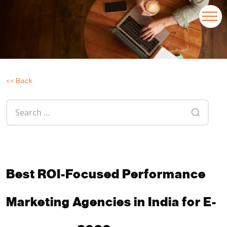
<< Back
Best ROI-Focused Performance
Marketing Agencies in India for E-