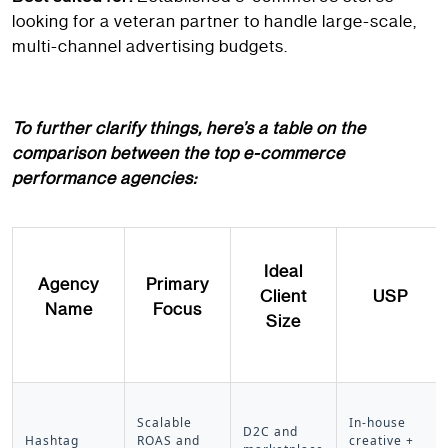
looking for a veteran partner to handle large-scale,
multi-channel advertising budgets.
To further clarify things, here’s a table on the
comparison between the top e-commerce
performance agencies:
Ideal
Agency
Primary
Client
USP
Name
Focus
Size
Scalable
In-house
D2C and
Hashtag
ROAS and
creative +