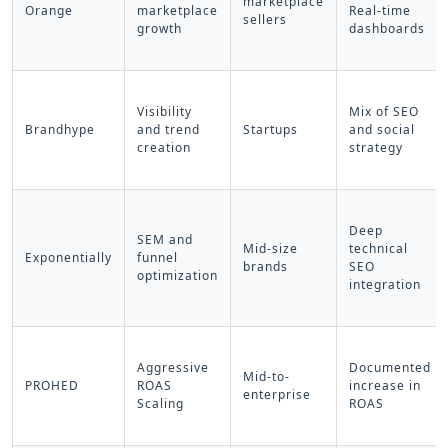
marketplace
Orange
marketplace
Real-time
sellers
growth
dashboards
Visibility
Mix of SEO
Brandhype
and trend
Startups
and social
creation
strategy
Deep
SEM and
Mid-size
technical
Exponentially
funnel
brands
SEO
optimization
integration
Aggressive
Documented
Mid-to-
PROHED
ROAS
increase in
enterprise
Scaling
ROAS