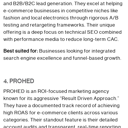
and B2B/B2C lead generation. They excel at helping
e-commerce businesses in competitive niches like
fashion and local electronics through rigorous A/B
testing and retargeting frameworks. Their unique
offering is a deep focus on technical SEO combined
with performance media to reduce long-term CAC.
Best suited for:
Businesses looking for integrated
search engine excellence and funnel-based growth.
4. PROHED
PROHED is an ROI-focused marketing agency
known for its aggressive “Result Driven Approach.”
They have a documented track record of achieving
high ROAS for e-commerce clients across various
categories. Their standout feature is their detailed
account audits and transparent, real-time reporting