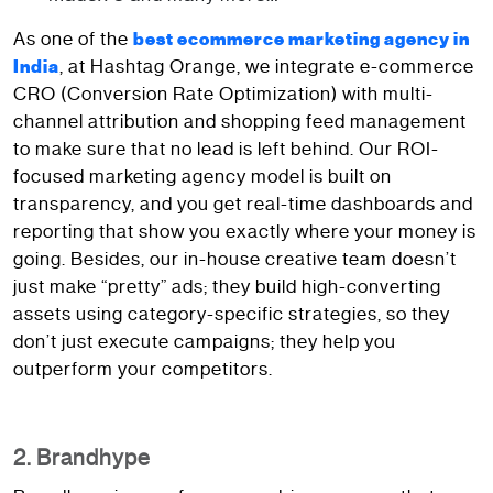
As one of the
best ecommerce marketing agency in
, at Hashtag Orange, we integrate e-commerce
India
CRO (Conversion Rate Optimization) with multi-
channel attribution and shopping feed management
to make sure that no lead is left behind. Our ROI-
focused marketing agency model is built on
transparency, and you get real-time dashboards and
reporting that show you exactly where your money is
going. Besides, our in-house creative team doesn’t
just make “pretty” ads; they build high-converting
assets using category-specific strategies, so they
don’t just execute campaigns; they help you
outperform your competitors.
2. Brandhype