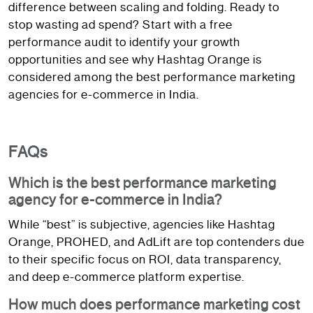
difference between scaling and folding. Ready to
stop wasting ad spend? Start with a free
performance audit to identify your growth
opportunities and see why Hashtag Orange is
considered among the best performance marketing
agencies for e-commerce in India.
FAQs
Which is the best performance marketing
agency for e-commerce in India?
While “best” is subjective, agencies like Hashtag
Orange, PROHED, and AdLift are top contenders due
to their specific focus on ROI, data transparency,
and deep e-commerce platform expertise.
How much does performance marketing cost