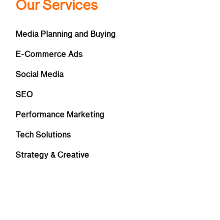
Our Services
Media Planning and Buying
E-Commerce Ads
Social Media
SEO
Performance Marketing
Tech Solutions
Strategy & Creative