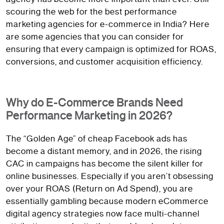
scouring the web for the best performance
marketing agencies for e-commerce in India? Here
are some agencies that you can consider for
ensuring that every campaign is optimized for ROAS,
conversions, and customer acquisition efficiency.
Why do E-Commerce Brands Need
Performance Marketing in 2026?
The “Golden Age” of cheap Facebook ads has
become a distant memory, and in 2026, the rising
CAC in campaigns has become the silent killer for
online businesses. Especially if you aren’t obsessing
over your ROAS (Return on Ad Spend), you are
essentially gambling because modern eCommerce
digital agency strategies now face multi-channel