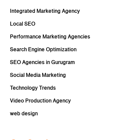
Integrated Marketing Agency
Local SEO
Performance Marketing Agencies
Search Engine Optimization
SEO Agencies in Gurugram
Social Media Marketing
Technology Trends
Video Production Agency
web design