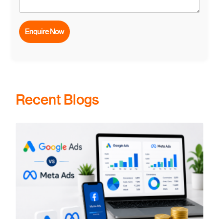
Recent Blogs