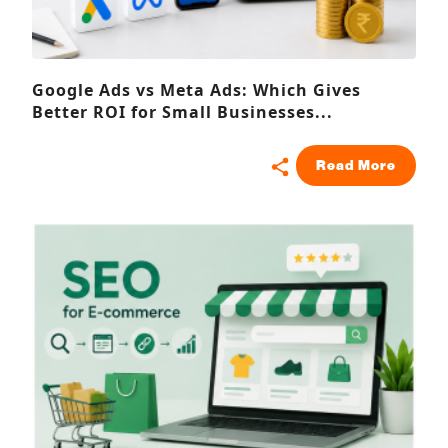
Google Ads vs Meta Ads: Which Gives
Better ROI for Small Businesses...
Read More