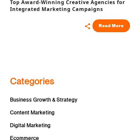
Top Award-Winning Creative Agencies for
Integrated Marketing Campaigns
Read More
Categories
Business Growth & Strategy
Content Marketing
Digital Marketing
Ecommerce