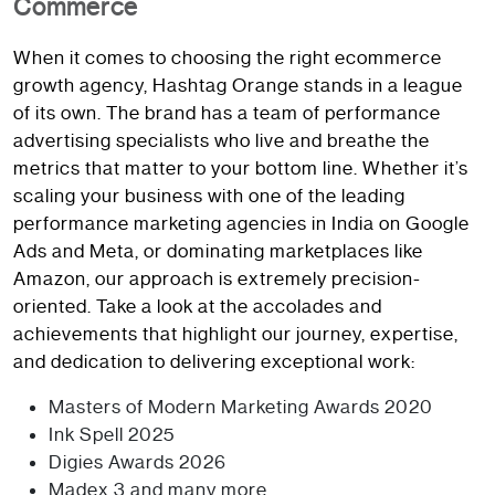
Commerce
When it comes to choosing the right ecommerce
growth agency, Hashtag Orange stands in a league
of its own. The brand has a team of performance
advertising specialists who live and breathe the
metrics that matter to your bottom line. Whether it’s
scaling your business with one of the leading
performance marketing agencies in India on Google
Ads and Meta, or dominating marketplaces like
Amazon, our approach is extremely precision-
oriented. Take a look at the accolades and
achievements that highlight our journey, expertise,
and dedication to delivering exceptional work:
Masters of Modern Marketing Awards 2020
Ink Spell 2025
Digies Awards 2026
Madex 3 and many more…