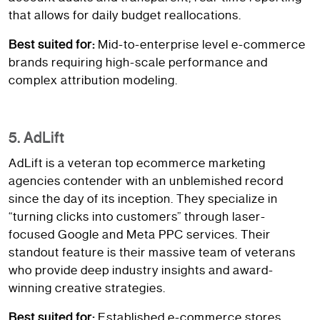
that allows for daily budget reallocations.
Best suited for:
Mid-to-enterprise level e-commerce
brands requiring high-scale performance and
complex attribution modeling.
5. AdLift
AdLift is a veteran top ecommerce marketing
agencies contender with an unblemished record
since the day of its inception. They specialize in
“turning clicks into customers” through laser-
focused Google and Meta PPC services. Their
standout feature is their massive team of veterans
who provide deep industry insights and award-
winning creative strategies.
Best suited for:
Established e-commerce stores